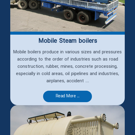
Mobile Steam boilers
Mobile boilers produce in various sizes and pressures
according to the order of industries such as road
construction, rubber, mines, concrete processing,
especially in cold areas, oil pipelines and industries,
airplanes, accident ...
Read More ...