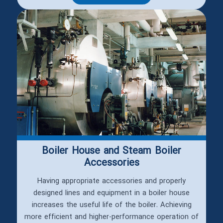
Boiler House and Steam Boiler
Accessories
Having appropriate accessories and properly
designed lines and equipment in a boiler house
increases the useful life of the boiler. Achieving
more efficient and higher-performance operation of