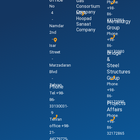
office
Gas
Phone:
No
Consortium
+98-
Company
4
MSA
86-
Hoopad
-
32172916
Metallurgy
Sanaat
Namdar
Group
Company
2nd
Phone:
-
+98-
Isar
86-
32172980
Street
Bridge
-
&
Steel
Marzadaran
Structures
Blvd
Group
-
Phone:
Tehran
Phone
+98-
Tel:+98-
86-
86-
32172955
Projects
33130031-
Affairs
9
Phone:
Tehran
+98-
office:+98-
86-
21-
32172865
44279775-