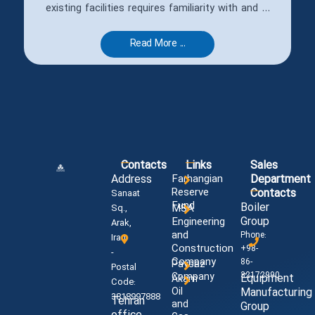
existing facilities requires familiarity with and ...
Read More ...
Contacts
Links
Sales
Address
Farhangian
Department
Reserve
Contacts
Sanaat
Fund
Boiler
MSA
Sq.,
Group
Engineering
Arak,
and
Phone:
Iran
Construction
+98-
-
Company
86-
Paysaz
Postal
32172990
Company
Equipment
Akam
Code:
Oil
Manufacturing
3818997888
Tehran
and
Group