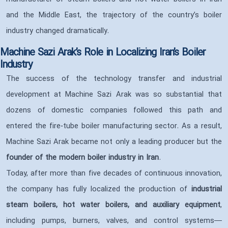
and the Middle East, the trajectory of the country’s boiler
industry changed dramatically.
Machine Sazi Arak’s Role in Localizing Iran’s Boiler
Industry
The success of the technology transfer and industrial
development at Machine Sazi Arak was so substantial that
dozens of domestic companies followed this path and
entered the fire‑tube boiler manufacturing sector. As a result,
Machine Sazi Arak became not only a leading producer but the
founder of the modern boiler industry in Iran
.
Today, after more than five decades of continuous innovation,
the company has fully localized the production of
industrial
steam boilers, hot water boilers, and auxiliary equipment
,
including pumps, burners, valves, and control systems—