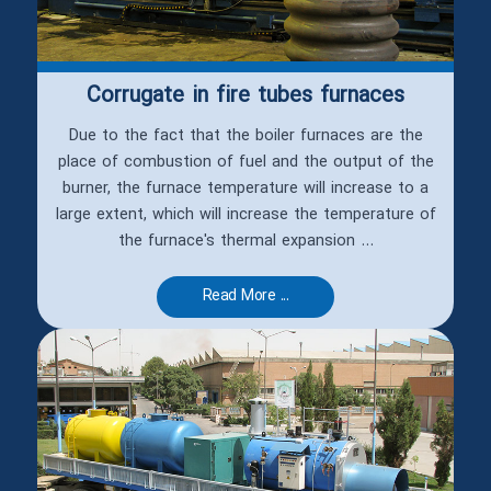
Corrugate‏ in fire tubes furnaces
Due to the fact that the boiler furnaces are the
place of combustion of fuel and the output of the
burner, the furnace temperature will increase to a
large extent, which will increase the temperature of
the furnace's thermal expansion ...
Read More ...