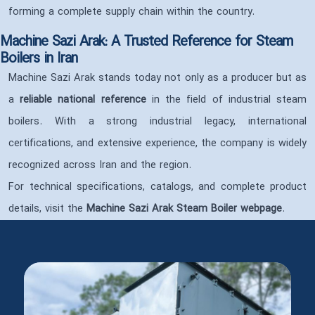
forming a complete supply chain within the country.
Machine Sazi Arak: A Trusted Reference for Steam
Boilers in Iran
Machine Sazi Arak stands today not only as a producer but as
a
reliable national reference
in the field of industrial steam
boilers. With a strong industrial legacy, international
certifications, and extensive experience, the company is widely
recognized across Iran and the region.
For technical specifications, catalogs, and complete product
details, visit the
Machine Sazi Arak Steam Boiler webpage
.