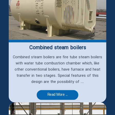
Combined steam boilers
Combined steam boilers are fire tube steam boilers
with water tube combustion chamber which, like
other conventional boilers, have furnace and heat
transfer in two stages. Special features of this
design are the possibility of ...
Read More ...