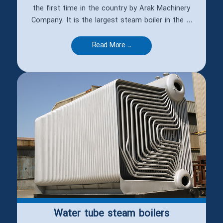
the first time in the country by Arak Machinery
Company. It is the largest steam boiler in the ...
Read More ...
Water tube steam boilers