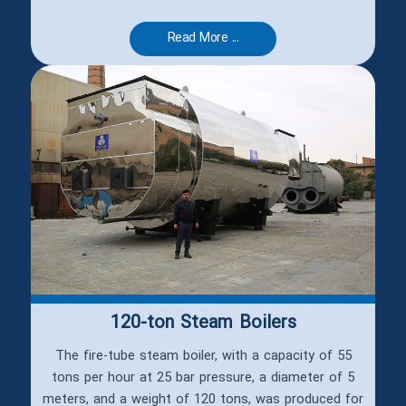
Read More ...
120-ton Steam Boilers
The fire-tube steam boiler, with a capacity of 55
tons per hour at 25 bar pressure, a diameter of 5
meters, and a weight of 120 tons, was produced for