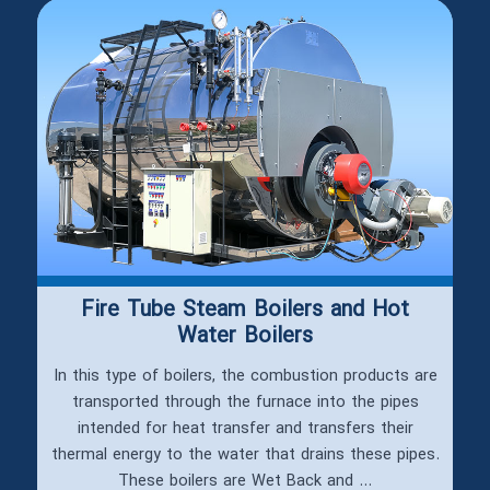
Fire Tube Steam Boilers and Hot
Water Boilers
In this type of boilers, the combustion products are
transported through the furnace into the pipes
intended for heat transfer and transfers their
thermal energy to the water that drains these pipes.
These boilers are Wet Back and ...