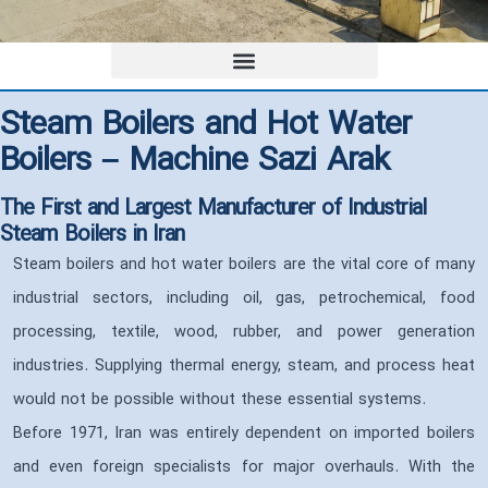
Steam Boilers and Hot Water
Boilers – Machine Sazi Arak
The First and Largest Manufacturer of Industrial
Steam Boilers in Iran
Steam boilers and hot water boilers are the vital core of many
industrial sectors, including oil, gas, petrochemical, food
processing, textile, wood, rubber, and power generation
industries. Supplying thermal energy, steam, and process heat
would not be possible without these essential systems.
Before 1971, Iran was entirely dependent on imported boilers
and even foreign specialists for major overhauls. With the