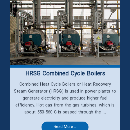
HRSG Combined Cycle Boilers
Combined Heat Cycle Boilers or Heat Recovery
Steam Generator (HRSG) is used in power plants to
generate electricity and produce higher fuel
efficiency. Hot gas from the gas turbines, which is
about 550-560 C is passed through the ...
Read More ...