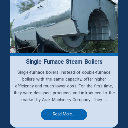
Single Furnace Steam Boilers
Single-furnace boilers, instead of double-furnace
boilers with the same capacity, offer higher
efficiency and much lower cost. For the first time,
they were designed, produced, and introduced to the
market by Arak Machinery Company. They ...
Read More ...