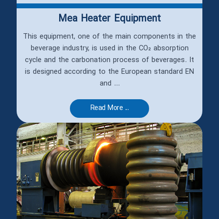
Mea Heater Equipment
This equipment, one of the main components in the
beverage industry, is used in the CO₂ absorption
cycle and the carbonation process of beverages. It
is designed according to the European standard EN
and ...
Read More ...