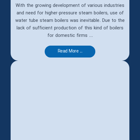
With the growing development of various industries
and need for higher-pressure steam boilers, use of
water tube steam boilers was inevitable. Due to the
lack of sufficient production of this kind of boilers
for domestic firms ...
Read More ...