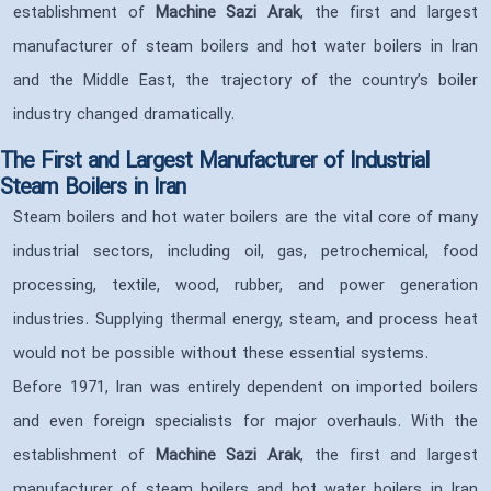
establishment of
Machine Sazi Arak
, the first and largest
manufacturer of steam boilers and hot water boilers in Iran
and the Middle East, the trajectory of the country’s boiler
industry changed dramatically.
The First and Largest Manufacturer of Industrial
Steam Boilers in Iran
Steam boilers and hot water boilers are the vital core of many
industrial sectors, including oil, gas, petrochemical, food
processing, textile, wood, rubber, and power generation
industries. Supplying thermal energy, steam, and process heat
would not be possible without these essential systems.
Before 1971, Iran was entirely dependent on imported boilers
and even foreign specialists for major overhauls. With the
establishment of
Machine Sazi Arak
, the first and largest
manufacturer of steam boilers and hot water boilers in Iran