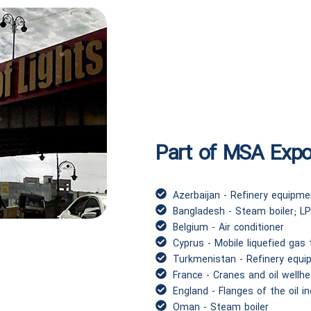
Part of MSA Expor
Azerbaijan - Refinery equipme
Bangladesh - Steam boiler; LP
Belgium - Air conditioner
Cyprus - Mobile liquefied gas
Turkmenistan - Refinery equi
France - Cranes and oil wellh
England - Flanges of the oil i
Oman - Steam boiler