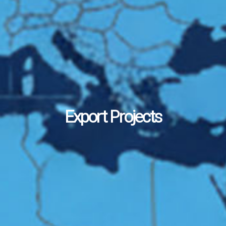
Export Projects