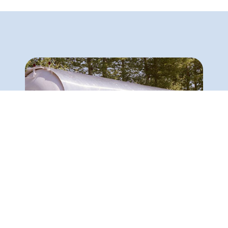
Export of 40 mobile tanks to Jordan
The design, construction and installation of liquefied
natural gas storage tanks on bogies. It is
noteworthy that each of these tanks had a capacity
of 12,000 gallons of liquefied gas.