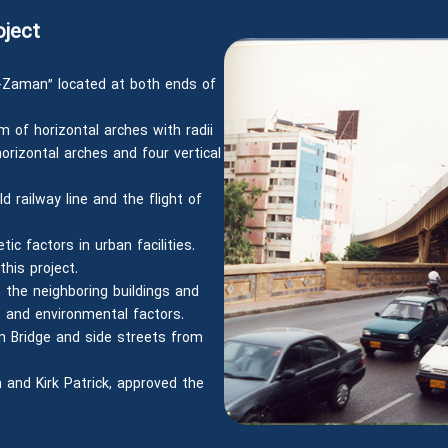
oject
-Zaman” located at both ends of
m of horizontal arches with radii
rizontal arches and four vertical
d railway line and the flight of
ic factors in urban facilities.
this project.
 the neighboring buildings and
 and environmental factors.
n Bridge and side streets from
 and Kirk Patrick, approved the