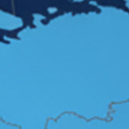
Connect Us