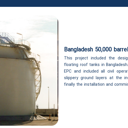
Bangladesh 50,000 barrel
This project included the desig
floating roof tanks in Banglades
EPC and included all civil opera
slippery ground layers at the in
finally the installation and comm