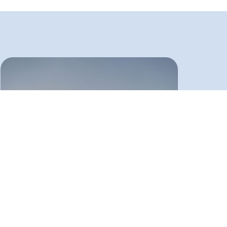
9800 gallon LPG tanks exported to
Pakistan
These tanks were also produced and exported to
Pakistan by the order of Pakistan Foundation Case
Co. in an international tender. The capacity of each