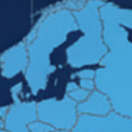
cts
Production Groups
Projects
Quality Management