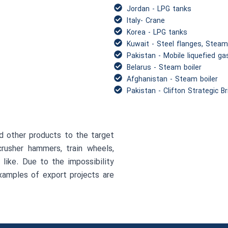
Jordan - LPG tanks
Italy- Crane
Korea - LPG tanks
Kuwait - Steel flanges, Steam
Pakistan - Mobile liquefied ga
Belarus - Steam boiler
Afghanistan - Steam boiler
Pakistan - Clifton Strategic B
d other products to the target
crusher hammers, train wheels,
 like. Due to the impossibility
examples of export projects are