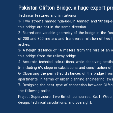
Pakistan Clifton Bridge, a huge export pr
Technical features and limitations:
1- Two streets named “Zia-ud-Din Ahmad” and “Khaliq-e
this bridge are not in the same direction.
2- Blurred and variable geometry of the bridge in the for
of 200 and 300 meters and transverse rotation of two ho
arches.
3- A height distance of 16 meters from the rails of an ol
this bridge from the railway bridge.
4- Accurate technical calculations, while observing aesthet
5- Including 6% slope in calculations and construction of 
6- Observing the permitted distances of the bridge from
apartments, in terms of urban planning engineering laws
7- Designing the best type of connection between Clifto
the following paths.
Project Supervisors: Two British companies, Scott Wilson
design, technical calculations, and oversight.