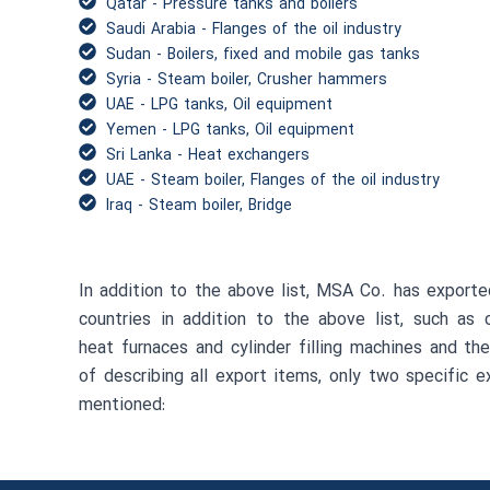
Qatar - Pressure tanks and boilers
Saudi Arabia - Flanges of the oil industry
Sudan - Boilers, fixed and mobile gas tanks
Syria - Steam boiler, Crusher hammers
UAE - LPG tanks, Oil equipment
Yemen - LPG tanks, Oil equipment
Sri Lanka - Heat exchangers
UAE - Steam boiler, Flanges of the oil industry
Iraq - Steam boiler, Bridge
In addition to the above list, MSA Co. has exporte
countries in addition to the above list, such as 
heat furnaces and cylinder filling machines and the
of describing all export items, only two specific 
mentioned: