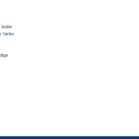
 boiler
s tanks
ridge