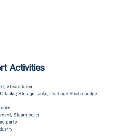
t Activities
nt; Steam boiler
G tanks; Storage tanks, the huge Shisha bridge
 tanks
pment, Steam boiler
ead parts
ndustry