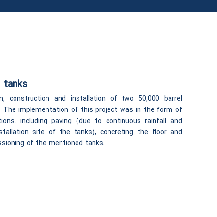
 tanks
n, construction and installation of two 50,000 barrel
h. The implementation of this project was in the form of
tions, including paving (due to continuous rainfall and
stallation site of the tanks), concreting the floor and
issioning of the mentioned tanks.