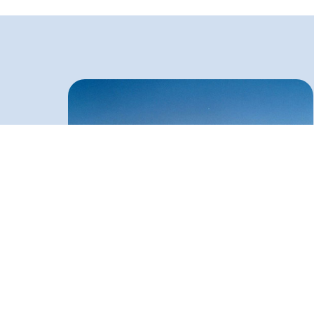
One Million Barrels Tanks at Chita Gong
Refinery (Bangladesh)
Double Deck & Floating roof, inadequate access to
technical facilities on site, frequent street strikes in
Chittagong, torrential rains, swamps and seasonal