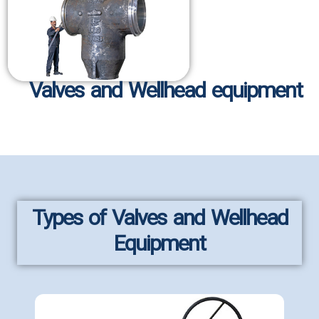
Valves and Wellhead equipment
Types of Valves and Wellhead
Equipment