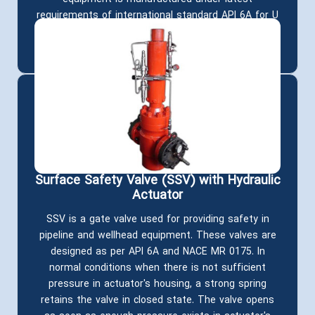
requirements of international standard API 6A for U
temperature class (-18 ° C to 121°C) and NACE
MR0175 for HH material class.
Surface Safety Valve (SSV) with Hydraulic
Actuator
SSV is a gate valve used for providing safety in
pipeline and wellhead equipment. These valves are
designed as per API 6A and NACE MR 0175. In
normal conditions when there is not sufficient
pressure in actuator's housing, a strong spring
retains the valve in closed state. The valve opens