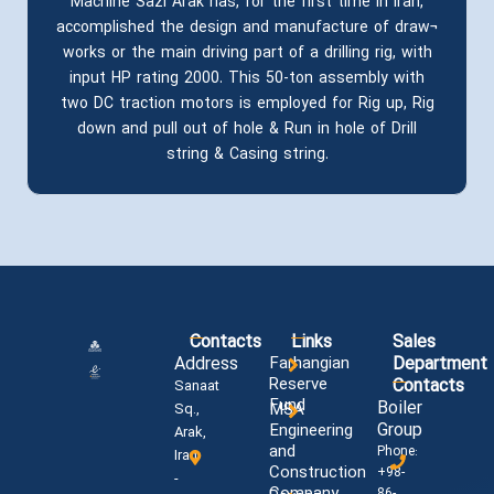
Machine Sazi Arak has, for the first time in Iran,
accomplished the design and manufacture of draw¬
works or the main driving part of a drilling rig, with
input HP rating 2000. This 50-ton assembly with
two DC traction motors is employed for Rig up, Rig
down and pull out of hole & Run in hole of Drill
string & Casing string.
Contacts
Links
Sales
Address
Farhangian
Department
Reserve
Contacts
Sanaat
Fund
Boiler
MSA
Sq.,
Group
Engineering
Arak,
and
Phone:
Iran
Construction
+98-
-