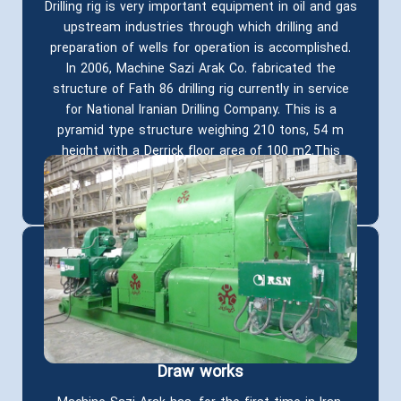
Drilling rig is very important equipment in oil and gas
upstream industries through which drilling and
preparation of wells for operation is accomplished.
In 2006, Machine Sazi Arak Co. fabricated the
structure of Fath 86 drilling rig currently in service
for National Iranian Drilling Company. This is a
pyramid type structure weighing 210 tons, 54 m
height with a Derrick floor area of 100 m2.This
mechanism is capable of resisting a force of
1000,000 pounds and drilling to a depth of 6000m.
Draw works