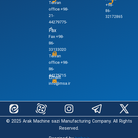
Tehran
+98-
office:+98-
86-
21-
32172865
44279775-
6
Fax
Fax:+98-
86-
33133020
Tehran
office:+98-
86-
44275715
Email:
info@msa.ir
© 2025 Arak Machine sazi Manufacturing Company. All Rights
Reserved.