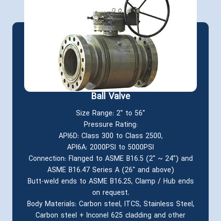
Ball Valve
Size Range: 2" to 56"
Pressure Rating:
API6D: Class 300 to Class 2500,
API6A: 2000PSI to 5000PSI
Connection: Flanged to ASME B16.5 (2" ~ 24") and
ASME B16.47 Series A (26" and above)
Butt-weld ends to ASME B16.25, Clamp / Hub ends
on request.
Body Materials: Carbon steel, ITCS, Stainless Steel,
Carbon steel + Inconel 625 cladding and other