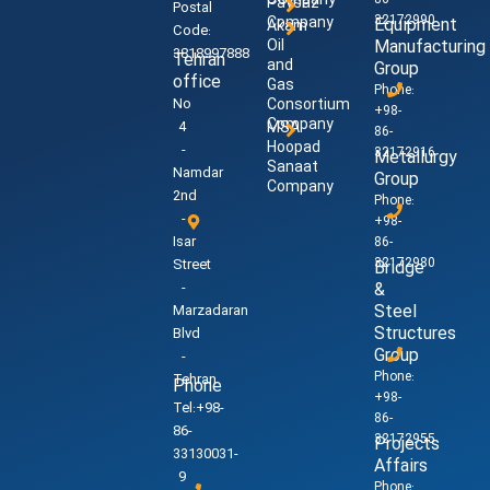
Company
86-
Paysaz
Postal
32172990
Company
Equipment
Akam
Code:
Oil
Manufacturing
3818997888
Tehran
and
Group
office
Gas
Phone:
No
Consortium
+98-
Company
4
MSA
86-
Hoopad
-
32172916
Metallurgy
Sanaat
Namdar
Group
Company
2nd
Phone:
-
+98-
Isar
86-
32172980
Street
Bridge
-
&
Steel
Marzadaran
Structures
Blvd
Group
-
Phone:
Tehran
Phone
+98-
Tel:+98-
86-
86-
32172955
Projects
33130031-
Affairs
9
Phone: