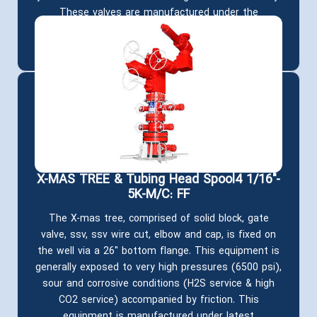
These valves are manufactured under the
requirements of API 6A and are produced in various
sizes, pressure classes, materials and qualities.
X-MAS TREE & Tubing Head Spool4 1/16"-
5K-M/C: FF
The X-mas tree, comprised of solid block, gate
valve, ssv, ssv wire cut, elbow and cap, is fixed on
the well via a 26" bottom flange. This equipment is
generally exposed to very high pressures (6500 psi),
sour and corrosive conditions (H2S service & high
CO2 service) accompanied by friction. This
equipment is manufactured under latest