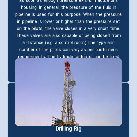
as soon as enough pressure exists in actuator's
housing. In general, the pressure of the fluid in
pipeline is used for this purpose. When the pressure
in pipeline is lower or higher than the pressure set
on the pilots, the valve closes in a very short time.
These valves are also capable of being closed from
a distance (e.g. a control room).The type and
number of the pilots can vary as per customer's
requirements. The hydraulic actuator can be fixed
on all types of gate valves manufactured in MSA
depending on the size and working pressure
Drilling Rig