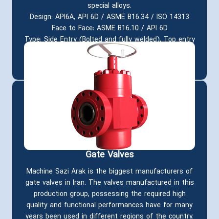
special alloys.
Design: API6A, API 6D / ASME B16.34 / ISO 14313
Face to Face: ASME B16.10 / API 6D
Type: Side Entry (Bolted and fully welded), Top entry
Features: Double Block and Bleed, Fire Safe, Anti-
Static, Anti Blow out
Gate Valves
Machine Sazi Arak is the biggest manufacturers of
gate valves in Iran. The valves manufactured in this
production group, possessing the required high
quality and functional performances have for many
years been used in different regions of the country.