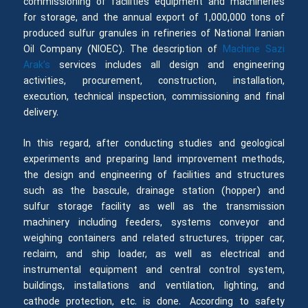
commissioning of facilities equipment and machineries
for storage, and the annual export of 1,000,000 tons of
produced sulfur granules in refineries of National Iranian
Oil Company (NIOEC). The description of
Machine Sazi
Arak’s
services includes all design and engineering
activities, procurement, construction, installation,
execution, technical inspection, commissioning and final
delivery.
In this regard, after conducting studies and geological
experiments and preparing land improvement methods,
the design and engineering of facilities and structures
such as the bascule, drainage station (hopper) and
sulfur storage facility as well as the transmission
machinery including feeders, systems conveyor and
weighing containers and related structures, tripper car,
reclaim, and ship loader, as well as electrical and
instrumental equipment and central control system,
buildings, installations and ventilation, lighting, and
cathode protection, etc. is done. According to safety