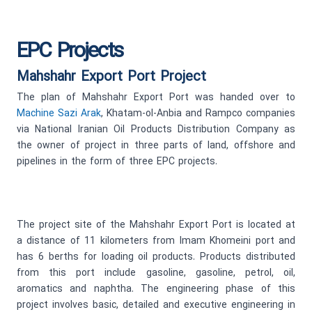
EPC Projects
Mahshahr Export Port Project
The plan of Mahshahr Export Port was handed over to
Machine Sazi Arak
, Khatam-ol-Anbia and Rampco companies
via National Iranian Oil Products Distribution Company as
the owner of project in three parts of land, offshore and
pipelines in the form of three EPC projects.
The project site of the Mahshahr Export Port is located at
a distance of 11 kilometers from Imam Khomeini port and
has 6 berths for loading oil products. Products distributed
from this port include gasoline, gasoline, petrol, oil,
aromatics and naphtha. The engineering phase of this
project involves basic, detailed and executive engineering in