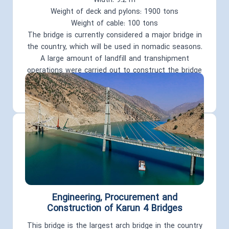
Width: 9.2 m
Weight of deck and pylons: 1900 tons
Weight of cable: 100 tons
The bridge is currently considered a major bridge in
the country, which will be used in nomadic seasons.
A large amount of landfill and transhipment
operations were carried out to construct the bridge
and transport pipelines, and about 19 km of access
roads were built..
Engineering, Procurement and
Construction of Karun 4 Bridges
This bridge is the largest arch bridge in the country