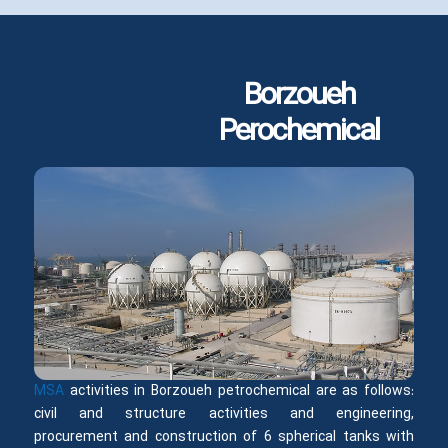
Borzoueh
Perochemical
MSA
activities in Borzoueh petrochemical are as follows:
civil and structure activities and engineering,
procurement and construction of 6 spherical tanks with