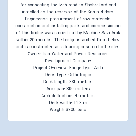
for connecting the Izeh road to Shahrekord and
installed on the reservoir of the Karun 4 dam.
Engineering, procurement of raw materials,
construction and installing parts and commissioning
of this bridge was carried out by Machine Sazi Arak
within 20 months. The bridge is arched from below
and is constructed as a leading nose on both sides.
Owner: Iran Water and Power Resources
Development Company
Project Overview: Bridge type: Arch
Deck Type: Orthotropic
Deck length: 380 meters
Arc span: 300 meters
Arch deflection: 70 meters
Deck width: 11.8 m
Weight: 3800 tons