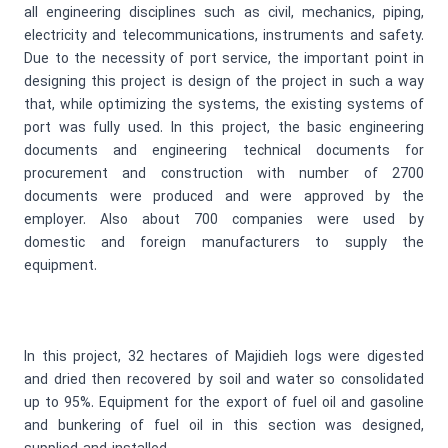
all engineering disciplines such as civil, mechanics, piping,
electricity and telecommunications, instruments and safety.
Due to the necessity of port service, the important point in
designing this project is design of the project in such a way
that, while optimizing the systems, the existing systems of
port was fully used. In this project, the basic engineering
documents and engineering technical documents for
procurement and construction with number of 2700
documents were produced and were approved by the
employer. Also about 700 companies were used by
domestic and foreign manufacturers to supply the
equipment.
In this project, 32 hectares of Majidieh logs were digested
and dried then recovered by soil and water so consolidated
up to 95%. Equipment for the export of fuel oil and gasoline
and bunkering of fuel oil in this section was designed,