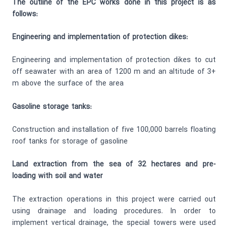
The outline of the EPC works done in this project is as
follows:
Engineering and implementation of protection dikes:
Engineering and implementation of protection dikes to cut
off seawater with an area of 1200 m and an altitude of 3+
m above the surface of the area
Gasoline storage tanks:
Construction and installation of five 100,000 barrels floating
roof tanks for storage of gasoline
Land extraction from the sea of 32 hectares and pre-
loading with soil and water
The extraction operations in this project were carried out
using drainage and loading procedures. In order to
implement vertical drainage, the special towers were used