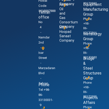
Postal
32172990
Company
Equipment
Akam
Code:
Oil
Manufacturing
3818997888
Tehran
and
Group
office
Gas
Phone:
No
Consortium
+98-
Company
4
MSA
86-
Hoopad
-
32172916
Metallurgy
Sanaat
Namdar
Group
Company
2nd
Phone:
-
+98-
Isar
86-
32172980
Street
Bridge
-
&
Steel
Marzadaran
Structures
Blvd
Group
-
Phone:
Tehran
Phone
+98-
Tel:+98-
86-
86-
32172955
Projects
33130031-
Affairs
9
Phone: