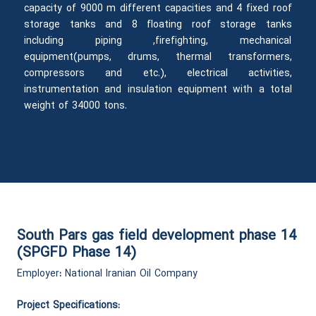
capacity of 9000 m different capacities and 4 fixed roof
storage tanks and 8 floating roof storage tanks
including piping ,firefighting, mechanical
equipment(pumps, drums, thermal transformers,
compressors and etc.), electrical activities,
instrumentation and insulation equipment with a total
weight of 34000 tons.
South Pars gas field development phase 14
(SPGFD Phase 14)
Employer
:
National Iranian Oil Company
Project Specifications: