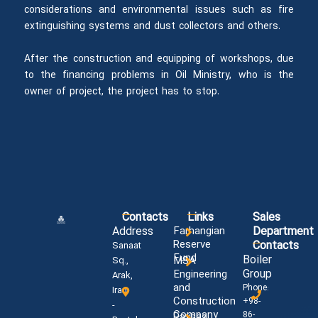
considerations and environmental issues such as fire
extinguishing systems and dust collectors and others.
After the construction and equipping of workshops, due
to the financing problems in Oil Ministry, who is the
owner of project, the project has to stop.
Contacts
Links
Sales
Address
Farhangian
Department
Reserve
Contacts
Sanaat
Fund
Boiler
MSA
Sq.,
Group
Engineering
Arak,
and
Phone:
Iran
Construction
+98-
-
Company
86-
Paysaz