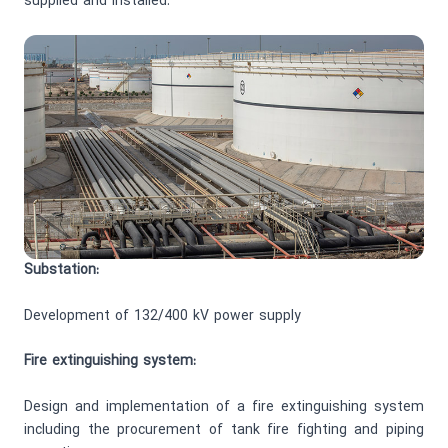
supplied and installed.
Substation:
Development of 132/400 kV power supply
Fire extinguishing system:
Design and implementation of a fire extinguishing system
including the procurement of tank fire fighting and piping