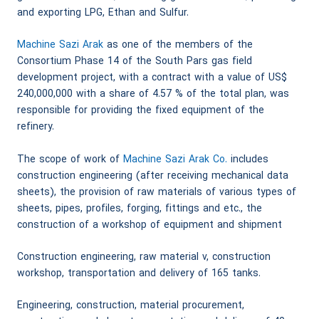
and exporting LPG, Ethan and Sulfur.
Machine Sazi Arak
as one of the members of the
Consortium Phase 14 of the South Pars gas field
development project, with a contract with a value of US$
240,000,000 with a share of 4.57 % of the total plan, was
responsible for providing the fixed equipment of the
refinery.
The scope of work of
Machine Sazi Arak Co.
includes
construction engineering (after receiving mechanical data
sheets), the provision of raw materials of various types of
sheets, pipes, profiles, forging, fittings and etc., the
construction of a workshop of equipment and shipment
Construction engineering, raw material v, construction
workshop, transportation and delivery of 165 tanks.
Engineering, construction, material procurement,