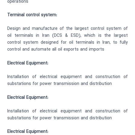
operations
Terminal control system:
Design and manufacture of the largest control system of
oil terminals in Iran (DCS & ESD), which is the largest
control system designed for oil terminals in Iran, to fully
control and automate all oil exports and imports
Electrical Equipment:
Installation of electrical equipment and construction of
substations for power transmission and distribution
Electrical Equipment:
Installation of electrical equipment and construction of
substations for power transmission and distribution
Electrical Equipment: