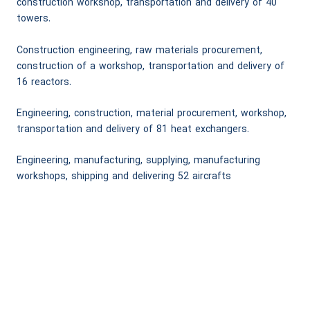
construction workshop, transportation and delivery of 40
towers.
Construction engineering, raw materials procurement,
construction of a workshop, transportation and delivery of
16 reactors.
Engineering, construction, material procurement, workshop,
transportation and delivery of 81 heat exchangers.
Engineering, manufacturing, supplying, manufacturing
workshops, shipping and delivering 52 aircrafts