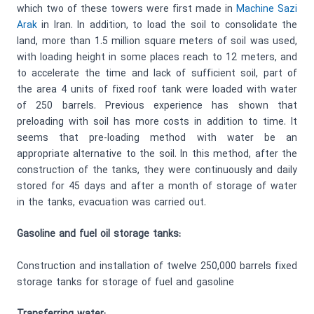
which two of these towers were first made in
Machine Sazi
Arak
in Iran. In addition, to load the soil to consolidate the
land, more than 1.5 million square meters of soil was used,
with loading height in some places reach to 12 meters, and
to accelerate the time and lack of sufficient soil, part of
the area 4 units of fixed roof tank were loaded with water
of 250 barrels. Previous experience has shown that
preloading with soil has more costs in addition to time. It
seems that pre-loading method with water be an
appropriate alternative to the soil. In this method, after the
construction of the tanks, they were continuously and daily
stored for 45 days and after a month of storage of water
in the tanks, evacuation was carried out.
Gasoline and fuel oil storage tanks:
Construction and installation of twelve 250,000 barrels fixed
storage tanks for storage of fuel and gasoline