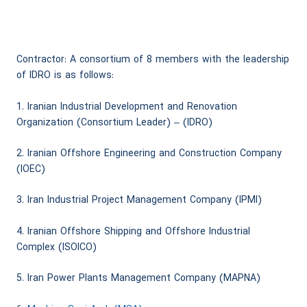
Contractor: A consortium of 8 members with the leadership
of IDRO is as follows:
1. Iranian Industrial Development and Renovation
Organization (Consortium Leader) – (IDRO)
2. Iranian Offshore Engineering and Construction Company
(IOEC)
3. Iran Industrial Project Management Company (IPMI)
4. Iranian Offshore Shipping and Offshore Industrial
Complex (ISOICO)
5. Iran Power Plants Management Company (MAPNA)