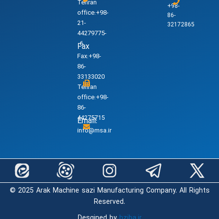
Tehran
+98-
office:+98-
86-
21-
32172865
44279775-
6
Fax
Fax:+98-
86-
33133020
Tehran
office:+98-
86-
44275715
Email:
info@msa.ir
© 2025 Arak Machine sazi Manufacturing Company. All Rights
Reserved.
Desgined by
hziba.ir