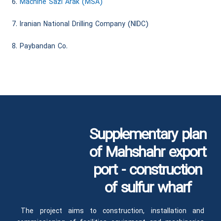
6.
Machine Sazi Arak (MSA)
7. Iranian National Drilling Company (NIDC)
8. Paybandan Co.
Supplementary plan
of Mahshahr export
port - construction
of sulfur wharf
The project aims to construction, installation and