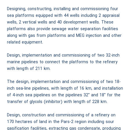
Designing, constructing, installing and commissioning four
sea platforms equipped with 44 wells including 2 appraisal
wells, 2 vertical wells and 40 development wells. These
platforms also provide sewage water separation facilities
along with gas from platforms and MEG injection and other
related equipment.
Design, implementation and commissioning of two 32-inch
marine pipelines to connect the platforms to the refinery
with length of 211 km.
The design, implementation and commissioning of two 18-
inch sea-line pipelines, with length of 16 km, and installation
of 4-inch sea pipelines on the pipelines 32″ and 18″ for the
transfer of glycols (inhibitor) with length of 228 km.
Design, construction and commissioning of a refinery on
170 hectares of land in the Pars-2 region including sour
gasification facilities, extracting gas condensate, producing