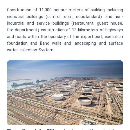
Construction of 11,000 square meters of building including
industrial buildings (control room, substandard) and non-
industrial and service buildings (restaurant, guest house,
fire department) construction of 13 kilometers of highways
and roads within the boundary of the export port, execution
foundation and Band walls and landscaping and surface
water collection System