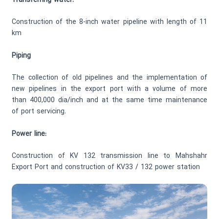
Transferring water:
Construction of the 8-inch water pipeline with length of 11
km
Piping
The collection of old pipelines and the implementation of
new pipelines in the export port with a volume of more
than 400,000 dia/inch and at the same time maintenance
of port servicing.
Power line:
Construction of KV 132 transmission line to Mahshahr
Export Port and construction of KV33 / 132 power station