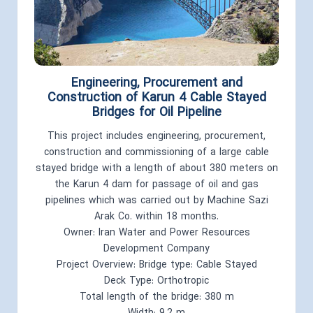
Engineering, Procurement and
Construction of Karun 4 Cable Stayed
Bridges for Oil Pipeline
This project includes engineering, procurement,
construction and commissioning of a large cable
stayed bridge with a length of about 380 meters on
the Karun 4 dam for passage of oil and gas
pipelines which was carried out by Machine Sazi
Arak Co. within 18 months.
Owner: Iran Water and Power Resources
Development Company
Project Overview: Bridge type: Cable Stayed
Deck Type: Orthotropic
Total length of the bridge: 380 m