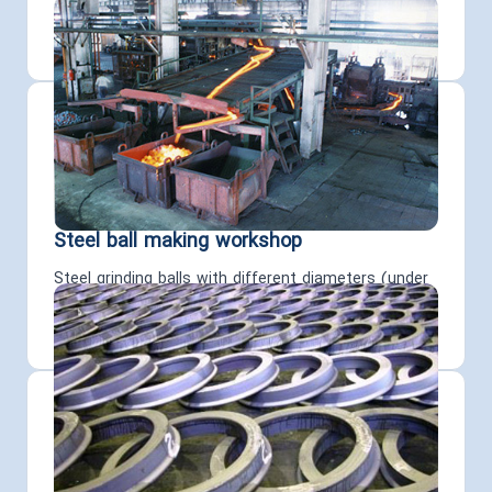
of differing capacities are carried out in the
workshops mentioned above.
Steel ball making workshop
Steel grinding balls with different diameters (under
100m dia.) are produced using roll forging and
continuous heat treatments.