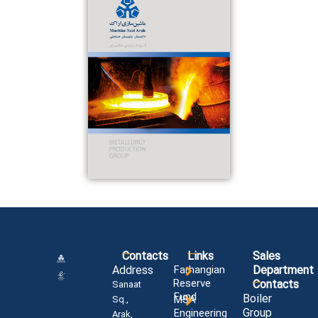
Contacts
Links
Sales
Address
Farhangian
Department
Reserve
Contacts
Sanaat
Fund
Boiler
MSA
Sq.,
Group
Engineering
Arak,