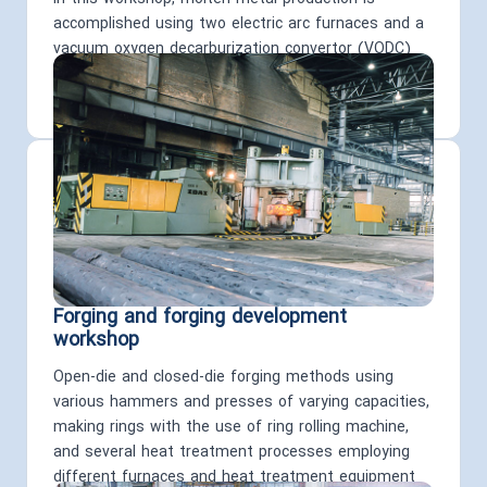
accomplished using two electric arc furnaces and a
vacuum oxygen decarburization convertor (VODC)
with the analysis control of the produced steel
carried out via a quanta meter.
Forging and forging development
workshop
Open-die and closed-die forging methods using
various hammers and presses of varying capacities,
making rings with the use of ring rolling machine,
and several heat treatment processes employing
different furnaces and heat treatment equipment