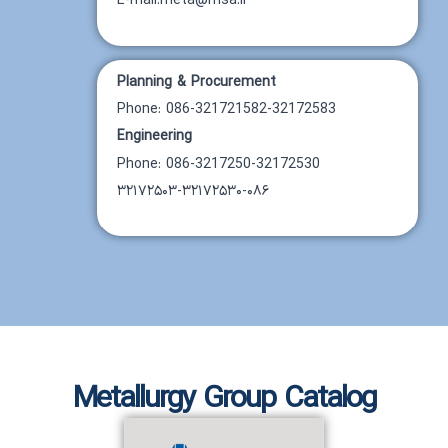
E-mail:meta@msa.ir
Planning & Procurement
Phone: 086-321721582-32172583
Engineering
Phone: 086-3217250-32172530
۳۲۱۷۲۵۰۳-۳۲۱۷۲۵۳۰-۰۸۶
Metallurgy Group Catalog