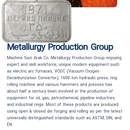
Metallurgy Production Group
Machine Sazi Arak Co. Metallurgy Production Group enjoying
expert and skill workforce, unique modern equipment such
as electric arc furnaces, VODC (Vacuum Oxygen
Decarburization Convertor), 1600-ton hydraulic press, ring
rolling machine and various hammers and presses has
about half a century been involved in the production of
equipment for oil, gas, petrochemical, pipeline industries
and industrial rings. Most of these products are produced
using open & closed die forging and rolling as per the latest
universally distinguished standards such as ASTM, DIN, and
EN.