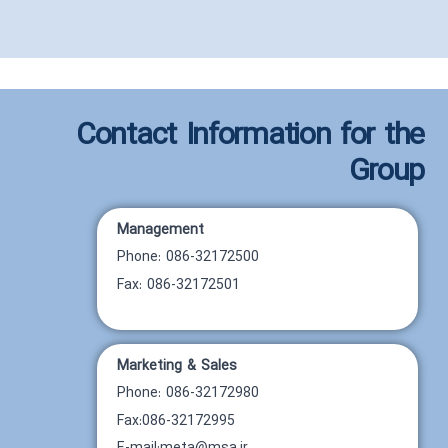
Contact Information for the
Group
Management
Phone: 086-32172500
Fax: 086-32172501
Marketing & Sales
Phone: 086-32172980
Fax:086-32172995