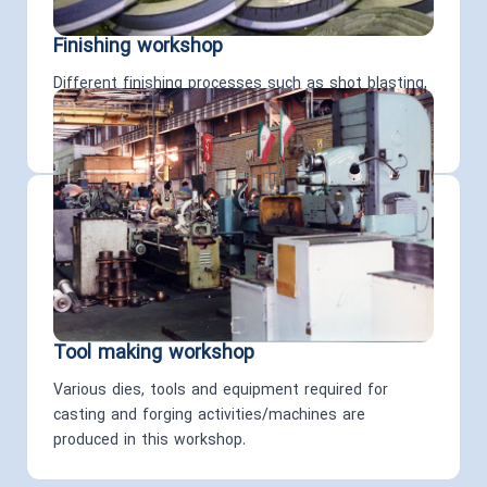
Finishing workshop
Different finishing processes such as shot blasting,
grinding, non-destructive tests, welding, and packing
are carried out on the products in this workshop
Tool making workshop
Various dies, tools and equipment required for
casting and forging activities/machines are
produced in this workshop.