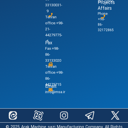
32172955
Projects
33130031-
Affairs
9
Phone:
Tehran
+98-
office:+98-
86-
21-
32172865
44279775-
6
Fax
Fax:+98-
86-
33133020
Tehran
office:+98-
86-
44275715
Email:
info@msa.ir
© 2025 Arak Machine sazi Manufacturing Company. All Rights