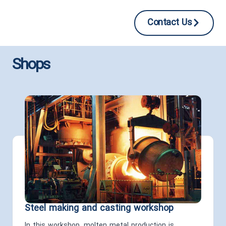
Contact Us
Shops
Steel making and casting workshop
In this workshop, molten metal production is