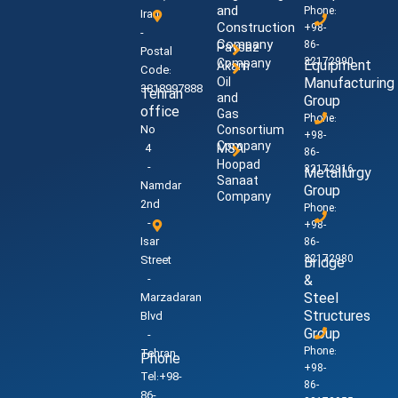
and
Phone:
Iran
Construction
+98-
-
Company
86-
Paysaz
Postal
32172990
Company
Equipment
Akam
Code:
Oil
Manufacturing
3818997888
Tehran
and
Group
office
Gas
Phone:
No
Consortium
+98-
Company
4
MSA
86-
Hoopad
-
32172916
Metallurgy
Sanaat
Namdar
Group
Company
2nd
Phone:
-
+98-
Isar
86-
32172980
Street
Bridge
-
&
Steel
Marzadaran
Structures
Blvd
Group
-
Phone:
Tehran
Phone
+98-
Tel:+98-
86-
86-