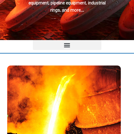
equipment, pipeline equipment, industrial
rings, and more…