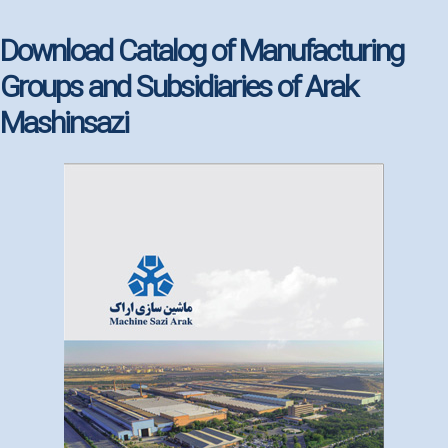
Download Catalog of Manufacturing
Groups and Subsidiaries of Arak
Mashinsazi