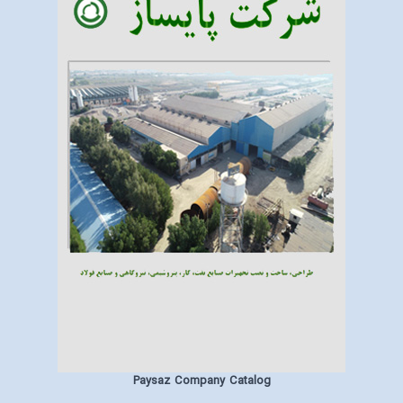
Paysaz Company Catalog