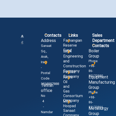
Contacts
Links
Sales
Address
Farhangian
Department
Reserve
Contacts
Sanaat
Fund
Boiler
MSA
Sq.,
Group
Engineering
Arak,
and
Phone:
Iran
Construction
+98-
-
Company
86-
Paysaz
Postal
32172990
Company
Equipment
Akam
Code:
Oil
Manufacturing
3818997888
Tehran
and
Group
office
Gas
Phone:
No
Consortium
+98-
Company
4
MSA
86-
Hoopad
-
32172916
Metallurgy
Sanaat
Namdar
Group
Company