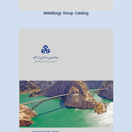
Metallurgy Group Catalog