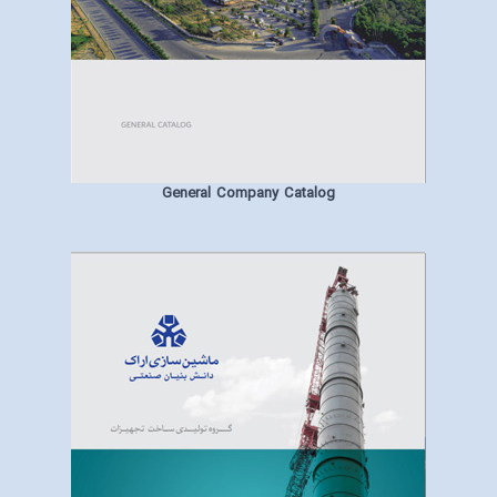
General Company Catalog