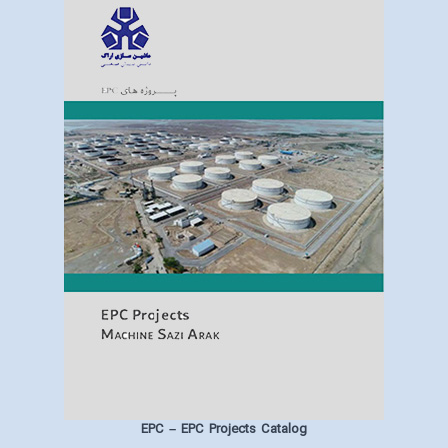
EPC
– EPC Projects Catalog