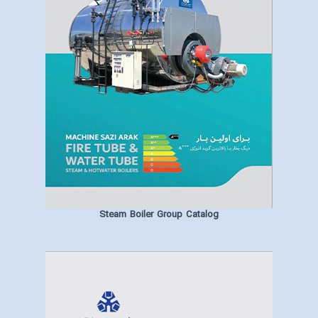
Steam Boiler Group Catalog