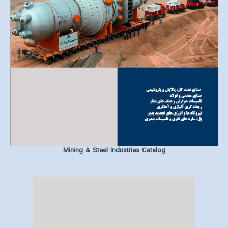
Mining & Steel Industries Catalog