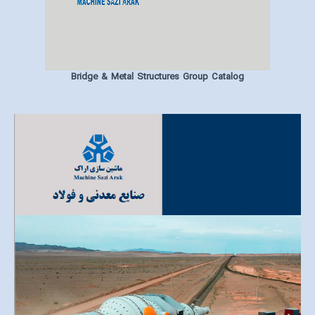
Bridge & Metal Structures Group Catalog