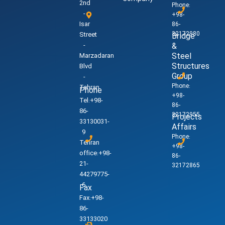
2nd
Phone:
-
+98-
Isar
86-
32172980
Street
Bridge
-
&
Steel
Marzadaran
Structures
Blvd
Group
-
Phone:
Tehran
Phone
+98-
Tel:+98-
86-
86-
32172955
Projects
33130031-
Affairs
9
Phone:
Tehran
+98-
office:+98-
86-
21-
32172865
44279775-
6
Fax
Fax:+98-
86-
33133020