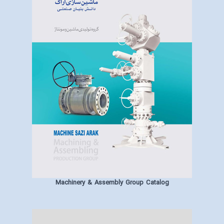
Machinery & Assembly Group Catalog