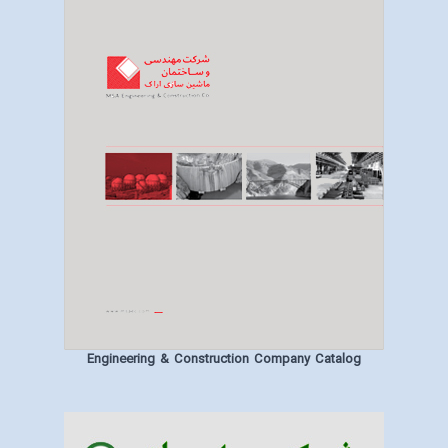
Engineering & Construction Company Catalog