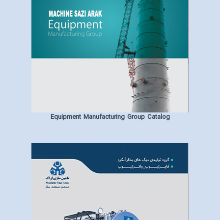
Equipment Manufacturing Group Catalog