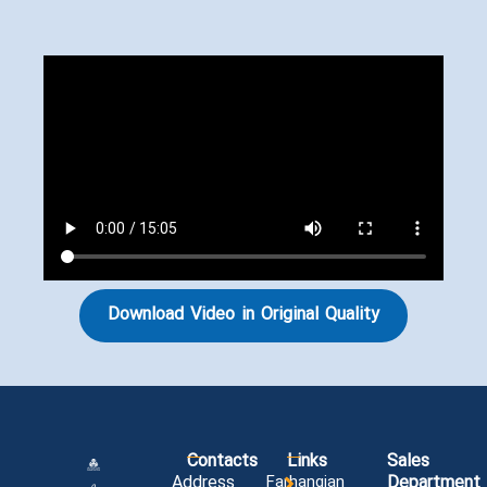
Download Video in Original Quality
Contacts
Links
Sales
Address
Farhangian
Department