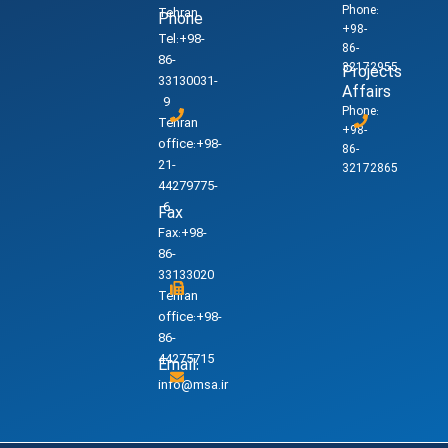
Phone:
Tehran
Phone
+98-
Tel:+98-
86-
86-
32172955
Projects
33130031-
Affairs
9
Phone:
Tehran
+98-
office:+98-
86-
21-
32172865
44279775-
6
Fax
Fax:+98-
86-
33133020
Tehran
office:+98-
86-
44275715
Email:
info@msa.ir