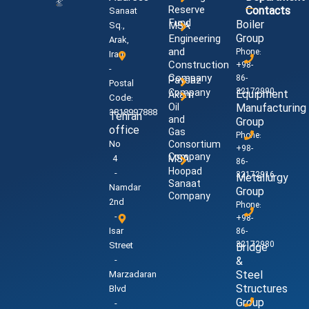
Reserve
Contacts
Sanaat
Fund
Boiler
MSA
Sq.,
Group
Engineering
Arak,
and
Phone:
Iran
Construction
+98-
-
Company
86-
Paysaz
Postal
32172990
Company
Equipment
Akam
Code:
Oil
Manufacturing
3818997888
Tehran
and
Group
office
Gas
Phone:
No
Consortium
+98-
Company
4
MSA
86-
Hoopad
-
32172916
Metallurgy
Sanaat
Namdar
Group
Company
2nd
Phone:
-
+98-
Isar
86-
32172980
Street
Bridge
-
&
Steel
Marzadaran
Structures
Blvd
Group
-