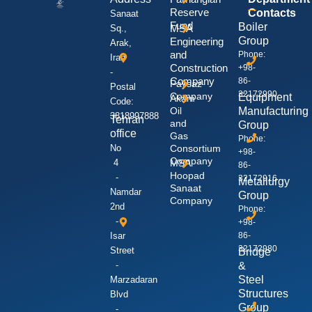
Reserve
Contacts
Sanaat
Fund
Boiler
MSA
Sq.,
Group
Engineering
Arak,
and
Phone:
Iran
Construction
+98-
-
Company
86-
Paysaz
Postal
32172990
Company
Equipment
Akam
Code:
Oil
Manufacturing
3818997888
Tehran
and
Group
office
Gas
Phone:
No
Consortium
+98-
Company
4
MSA
86-
Hoopad
-
32172916
Metallurgy
Sanaat
Namdar
Group
Company
2nd
Phone:
-
+98-
Isar
86-
32172980
Street
Bridge
-
&
Steel
Marzadaran
Structures
Blvd
Group
-