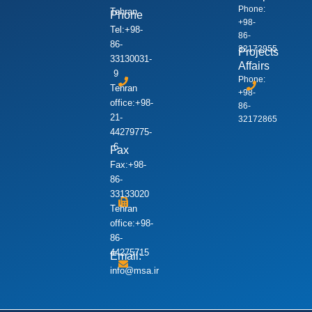
Phone:
Tehran
Phone
+98-
Tel:+98-
86-
86-
32172955
Projects
33130031-
Affairs
9
Phone:
Tehran
+98-
office:+98-
86-
21-
32172865
44279775-
6
Fax
Fax:+98-
86-
33133020
Tehran
office:+98-
86-
44275715
Email:
info@msa.ir