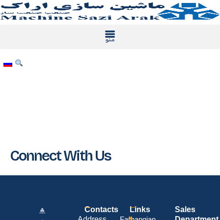
Skip
to
content
Connect With Us
Contacts
Links
Sales
Address
Farhangian
Department