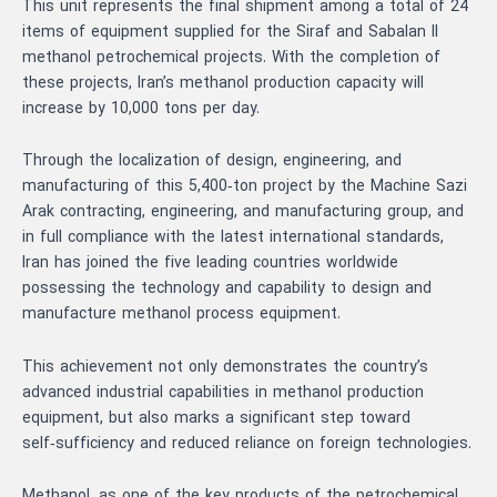
This unit represents the final shipment among a total of 24
items of equipment supplied for the Siraf and Sabalan II
methanol petrochemical projects. With the completion of
these projects, Iran’s methanol production capacity will
increase by 10,000 tons per day.
Through the localization of design, engineering, and
manufacturing of this 5,400‑ton project by the Machine Sazi
Arak contracting, engineering, and manufacturing group, and
in full compliance with the latest international standards,
Iran has joined the five leading countries worldwide
possessing the technology and capability to design and
manufacture methanol process equipment.
This achievement not only demonstrates the country’s
advanced industrial capabilities in methanol production
equipment, but also marks a significant step toward
self‑sufficiency and reduced reliance on foreign technologies.
Methanol, as one of the key products of the petrochemical