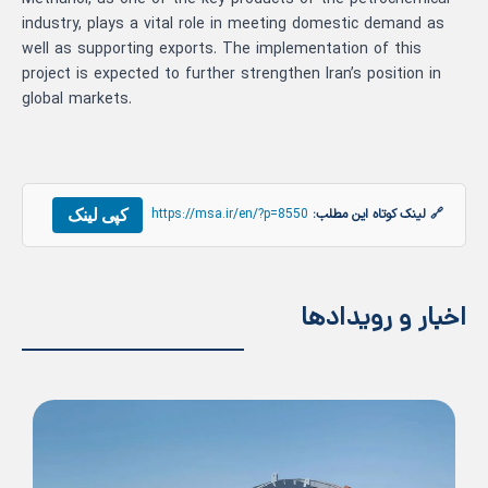
industry, plays a vital role in meeting domestic demand as
well as supporting exports. The implementation of this
project is expected to further strengthen Iran’s position in
global markets.
کپی لینک
https://msa.ir/en/?p=8550
🔗 لینک کوتاه این مطلب:
اخبار و رویدادها