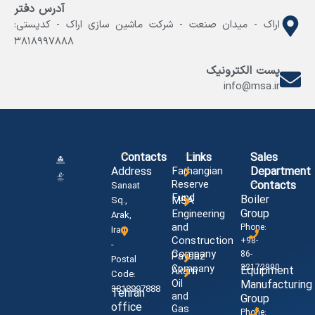
آدرس دفتر
اراک - میدان صنعت - شرکت ماشین سازی اراک - کدپستی:
۳۸۱۸۹۹۷۸۸۸
پست الکترونیک
info@msa.ir
Contacts
Links
Sales
Address
Farhangian
Department
Reserve
Contacts
Sanaat
Fund
Boiler
MSA
Sq.,
Group
Engineering
Arak,
and
Phone:
Iran
Construction
+98-
-
Company
86-
Paysaz
Postal
32172990
Company
Equipment
Akam
Code:
Oil
Manufacturing
3818997888
Tehran
and
Group
office
Gas
Phone: