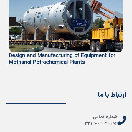
Design and Manufacturing of Equipment for
T
Methanol Petrochemical Plants
d
R
ارتباط با ما
شماره تماس
۳۳۱۳۰۰۳۱-۹- ۰۸۶