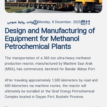
واحد روابط عمومی
Monday، 8 December، 2025
Design and Manufacturing of
Equipment for Methanol
Petrochemical Plants
The transportation of a 360‑ton ultra‑heavy methanol
production reactor, manufactured by Machine Sazi Arak
(MSA), has commenced, destined for Bandar Abbas Port.
After traveling approximately 1,500 kilometers by road and
600 kilometers via maritime routes, the reactor will
ultimately be installed at the Siraf Energy Petrochemical
Complex located in Dayyer Port, Bushehr Province.