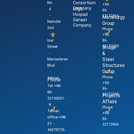
No
Consortium
+98-
Company
4
MSA
86-
Hoopad
-
32172916
Metallurgy
Sanaat
Namdar
Group
Company
2nd
Phone:
-
+98-
Isar
86-
32172980
Street
Bridge
-
&
Steel
Marzadaran
Structures
Blvd
Group
-
Phone:
Tehran
Phone
+98-
Tel:+98-
86-
86-
32172955
Projects
33130031-
Affairs
9
Phone:
Tehran
+98-
office:+98-
86-
21-
32172865
44279775-